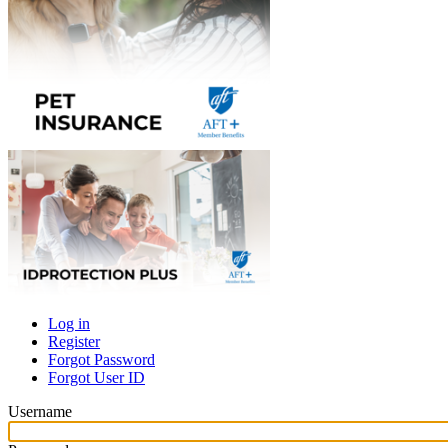
Log in
Register
Primary
Forgot Password
tabs
Forgot User ID
Username