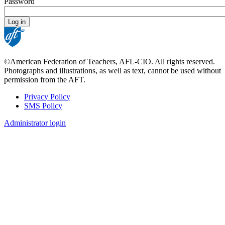
Password
©American Federation of Teachers, AFL-CIO. All rights reserved.
Photographs and illustrations, as well as text, cannot be used without
permission from the AFT.
Privacy Policy
SMS Policy
Footer
Administrator login