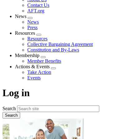
menu
Contact Us
AFT.org
News
Expand
News
menu
Press
Resources
Expand
Resources
menu
Collective Bargaining Agreement
Constitution and By-Laws
Membership
Expand
Member Benefits
menu
Actions & Events
Expand
Take Action
menu
Events
Log in
Search